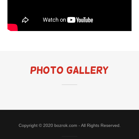
Photo Gallery
Copyright © 2020 bozrok.com - All Rights Reserved.