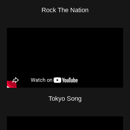
Rock The Nation
Tokyo Song