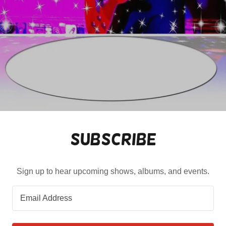
Subscribe
Sign up to hear upcoming shows, albums, and events.
Email Address