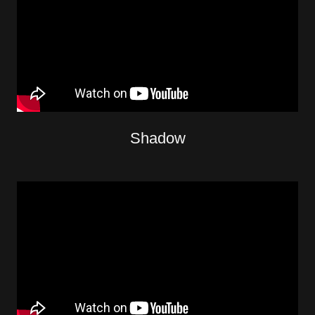
Shadow