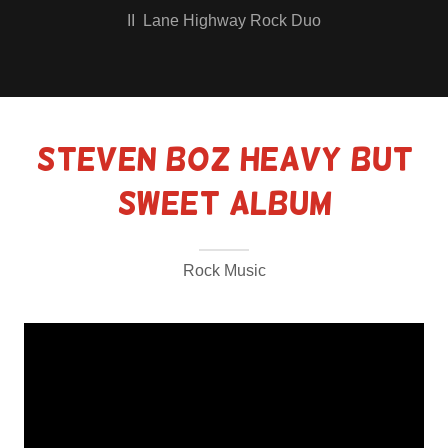
II Lane Highway Rock Duo
Steven Boz HEAVY but
SWEET Album
Rock Music