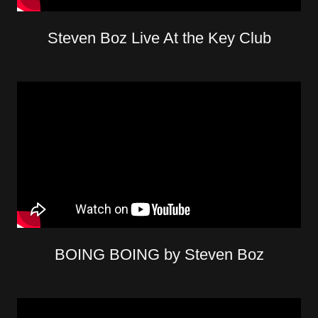
Steven Boz Live At the Key Club
BOING BOING by Steven Boz