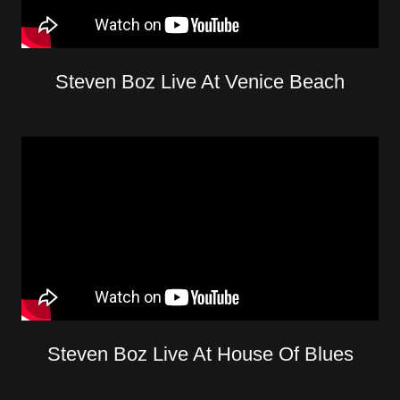
Steven Boz Live At Venice Beach
Steven Boz Live At House Of Blues