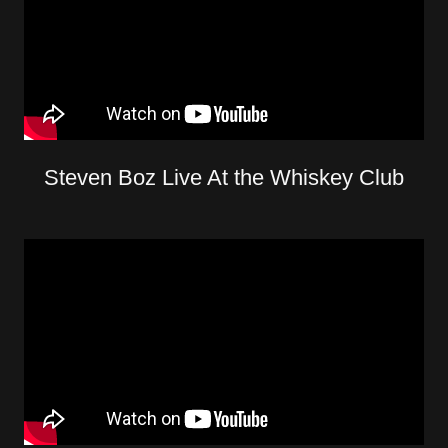
Steven Boz Live At the Whiskey Club