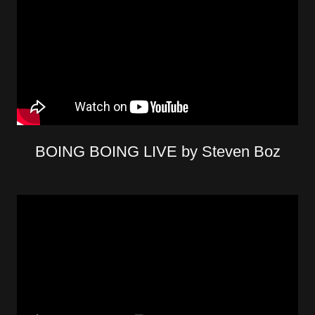
BOING BOING LIVE by Steven Boz