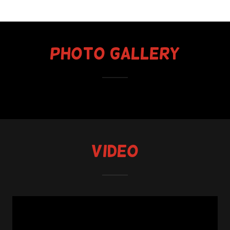
Photo Gallery
Video