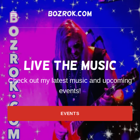
bozrok.com
Home
Contact
Live the Music
Events
Check out my latest music and upcoming
events!
EVENTS