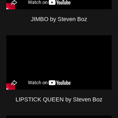
JIMBO by Steven Boz
LIPSTICK QUEEN by Steven Boz