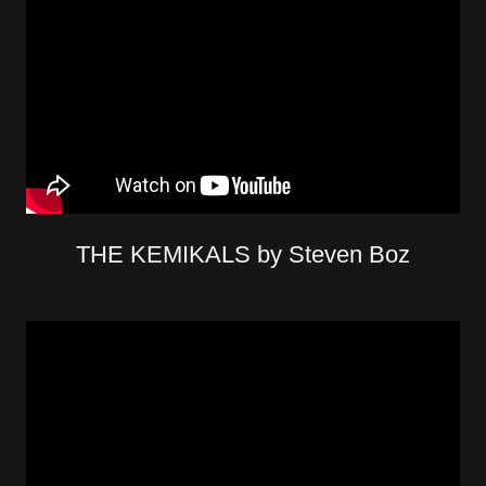
THE KEMIKALS by Steven Boz