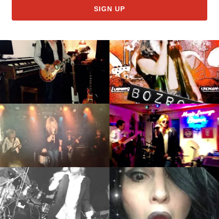
SIGN UP