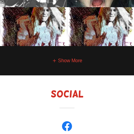
Show More
Social