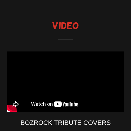
Video
BOZROCK TRIBUTE COVERS